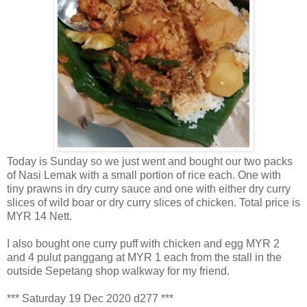
Today is Sunday so we just went and bought our two packs
of Nasi Lemak with a small portion of rice each. One with
tiny prawns in dry curry sauce and one with either dry curry
slices of wild boar or dry curry slices of chicken. Total price is
MYR 14 Nett.
I also bought one curry puff with chicken and egg MYR 2
and 4 pulut panggang at MYR 1 each from the stall in the
outside Sepetang shop walkway for my friend.
*** Saturday 19 Dec 2020 d277 ***