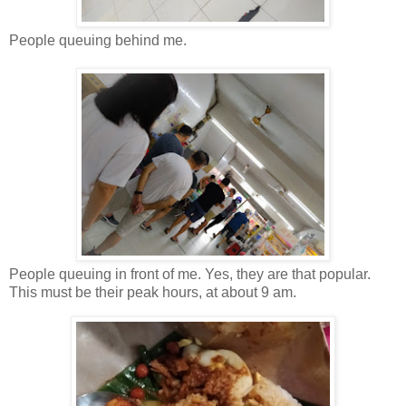
People queuing behind me.
People queuing in front of me. Yes, they are that popular.
This must be their peak hours, at about 9 am.