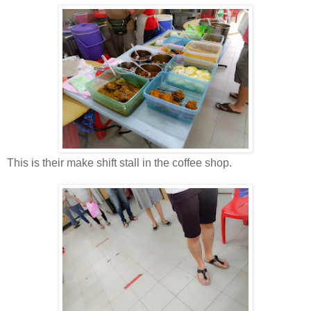
This is their make shift stall in the coffee shop.