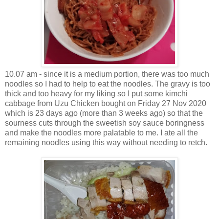
10.07 am - since it is a medium portion, there was too much
noodles so I had to help to eat the noodles. The gravy is too
thick and too heavy for my liking so I put some kimchi
cabbage from Uzu Chicken bought on Friday 27 Nov 2020
which is 23 days ago (more than 3 weeks ago) so that the
sourness cuts through the sweetish soy sauce boringness
and make the noodles more palatable to me. I ate all the
remaining noodles using this way without needing to retch.