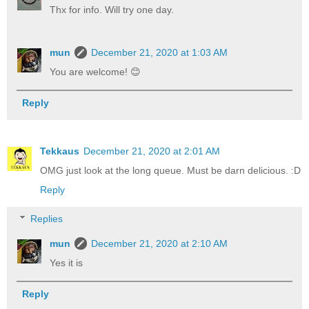
Thx for info. Will try one day.
mun
December 21, 2020 at 1:03 AM
You are welcome! 😊
Reply
Tekkaus
December 21, 2020 at 2:01 AM
OMG just look at the long queue. Must be darn delicious. :D
Reply
Replies
mun
December 21, 2020 at 2:10 AM
Yes it is
Reply