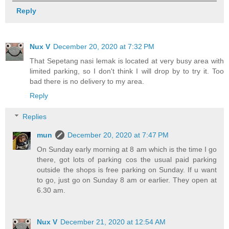
Reply
Nux V
December 20, 2020 at 7:32 PM
That Sepetang nasi lemak is located at very busy area with
limited parking, so I don't think I will drop by to try it. Too
bad there is no delivery to my area.
Reply
Replies
mun
December 20, 2020 at 7:47 PM
On Sunday early morning at 8 am which is the time I go
there, got lots of parking cos the usual paid parking
outside the shops is free parking on Sunday. If u want
to go, just go on Sunday 8 am or earlier. They open at
6.30 am.
Nux V
December 21, 2020 at 12:54 AM