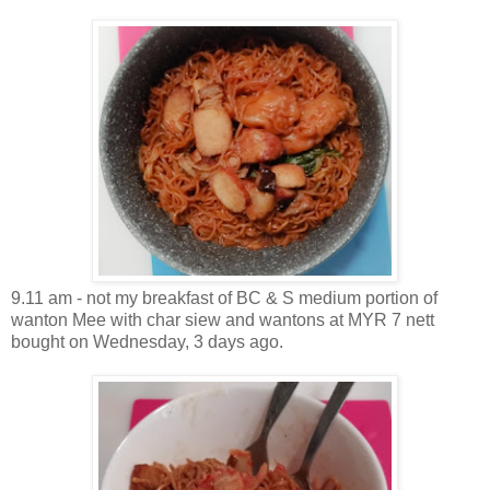
9.11 am - not my breakfast of BC & S medium portion of
wanton Mee with char siew and wantons at MYR 7 nett
bought on Wednesday, 3 days ago.