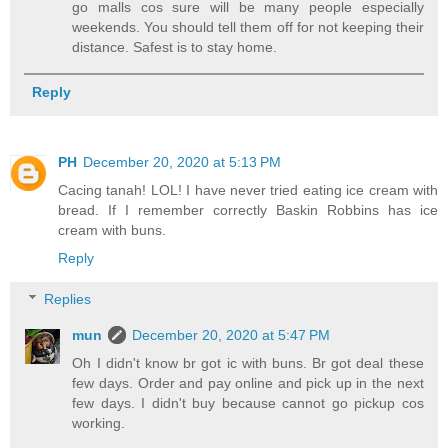
go malls cos sure will be many people especially
weekends. You should tell them off for not keeping their
distance. Safest is to stay home.
Reply
PH
December 20, 2020 at 5:13 PM
Cacing tanah! LOL! I have never tried eating ice cream with
bread. If I remember correctly Baskin Robbins has ice
cream with buns.
Reply
Replies
mun
December 20, 2020 at 5:47 PM
Oh I didn't know br got ic with buns. Br got deal these
few days. Order and pay online and pick up in the next
few days. I didn't buy because cannot go pickup cos
working.