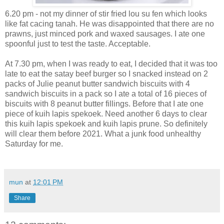
6.20 pm - not my dinner of stir fried lou su fen which looks
like fat cacing tanah. He was disappointed that there are no
prawns, just minced pork and waxed sausages. I ate one
spoonful just to test the taste. Acceptable.
At 7.30 pm, when I was ready to eat, I decided that it was too
late to eat the satay beef burger so I snacked instead on 2
packs of Julie peanut butter sandwich biscuits with 4
sandwich biscuits in a pack so I ate a total of 16 pieces of
biscuits with 8 peanut butter fillings. Before that I ate one
piece of kuih lapis spekoek. Need another 6 days to clear
this kuih lapis spekoek and kuih lapis prune. So definitely
will clear them before 2021. What a junk food unhealthy
Saturday for me.
mun
at
12:01 PM
Share