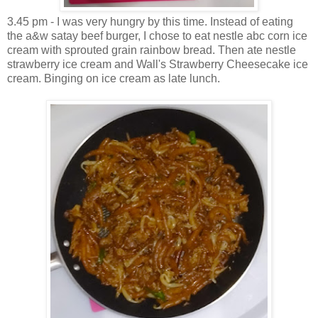
3.45 pm - I was very hungry by this time. Instead of eating
the a&w satay beef burger, I chose to eat nestle abc corn ice
cream with sprouted grain rainbow bread. Then ate nestle
strawberry ice cream and Wall's Strawberry Cheesecake ice
cream. Binging on ice cream as late lunch.