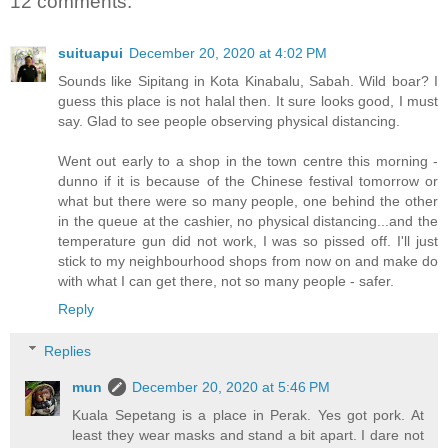
12 comments:
suituapui
December 20, 2020 at 4:02 PM
Sounds like Sipitang in Kota Kinabalu, Sabah. Wild boar? I
guess this place is not halal then. It sure looks good, I must
say. Glad to see people observing physical distancing.
Went out early to a shop in the town centre this morning -
dunno if it is because of the Chinese festival tomorrow or
what but there were so many people, one behind the other
in the queue at the cashier, no physical distancing...and the
temperature gun did not work, I was so pissed off. I'll just
stick to my neighbourhood shops from now on and make do
with what I can get there, not so many people - safer.
Reply
Replies
mun
December 20, 2020 at 5:46 PM
Kuala Sepetang is a place in Perak. Yes got pork. At
least they wear masks and stand a bit apart. I dare not