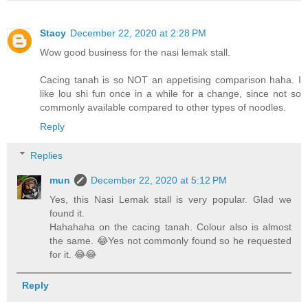
Stacy
December 22, 2020 at 2:28 PM
Wow good business for the nasi lemak stall.
Cacing tanah is so NOT an appetising comparison haha. I
like lou shi fun once in a while for a change, since not so
commonly available compared to other types of noodles.
Reply
Replies
mun
December 22, 2020 at 5:12 PM
Yes, this Nasi Lemak stall is very popular. Glad we
found it.
Hahahaha on the cacing tanah. Colour also is almost
the same. 😂Yes not commonly found so he requested
for it. 😂😂
Reply