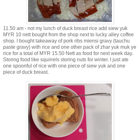
11.50 am - not my lunch of duck breast rice add siew yuk
MYR 10 nett bought from the shop next to lucky alley coffee
shop. I bought takeaway of pork ribs miensi gravy (tauchu
paste gravy) with rice and one other pack of zhar yuk muk ye
rice for a total of MYR 15.50 Nett as food for next week day.
Storing food like squirrels storing nuts for winter. I just ate
one spoonful of rice with one piece of siew yuk and one
piece of duck breast.