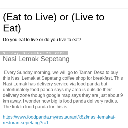
(Eat to Live) or (Live to
Eat)
Do you eat to live or do you live to eat?
Sunday, December 20, 2020
Nasi Lemak Sepetang
Every Sunday morning, we will go to Taman Desa to buy
this Nasi Lemak at Sepetang coffee shop for breakfast. This
Nasi Lemak has delivery service via food panda but
unfortunately food panda says my area is outside their
delivery zone though google map says they are just about 9
km away. I wonder how big is food panda delivery radius.
The link to food panda for this is:
https://www.foodpanda.my/restaurant/k8zf/nasi-lemakat-
restoran-sepetang?r=1