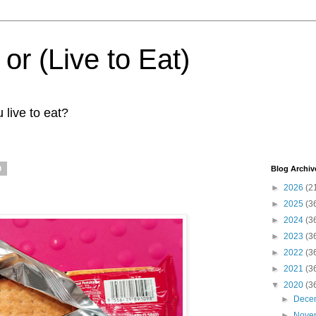
 or (Live to Eat)
 live to eat?
0
Blog Archiv
►
2026
(2
►
2025
(3
►
2024
(3
►
2023
(3
►
2022
(3
►
2021
(3
▼
2020
(3
►
Dece
►
Nove