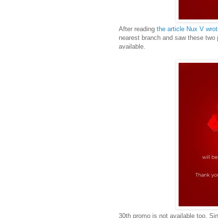
After reading
the article Nux V wr
nearest branch and saw these two p
available.
30th promo is not available too. Si