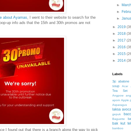
►
Marc
►
Febr
ote about Ayamas
, I went to their website to search for the
►
Janu
op-up info ads that the 15th and 30th promos are not
►
2019
(3
►
2018
(3
►
2017
(2
►
2016
(3
►
2015
(2
►
2014
(3
Labels
3jc
abalone
soup
Acar
Tea Set
Angpow
ang
apom
Apple 
Asparagus
laksa
avoc
bac
gepuk
b
Baguette
bak kut te
bamboo 
nce I found out that there is a branch along the way to pick