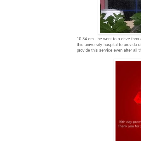
10.34 am - he went to a drive throu
this university hospital to provide
provide this service even after all 