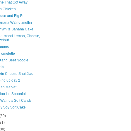
ne That Got Away
n Chicken
uce and Big Ben
nana Walnut muffin
y White Banana Cake
 Le-mond Lemon, Cheese,
elnut
Rooms
 omelette
Kang Beef Noodle
els
in Cheese Shui Jiao
ing up day 2
en Market
oo Ice Spoonful
 Walnuts Soft Candy
hy Soy Soft Cake
(30)
31)
(30)