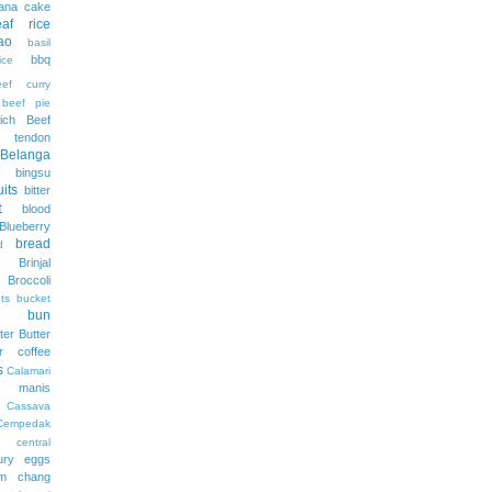
ana cake
af rice
ao
basil
bbq
ce
eef curry
beef pie
ich
Beef
f tendon
Belanga
bingsu
uits
bitter
t
blood
Blueberry
bread
d
Brinjal
Broccoli
ts
bucket
bun
ter
Butter
er coffee
s
Calamari
 manis
Cassava
Cempedak
central
ury eggs
m
chang