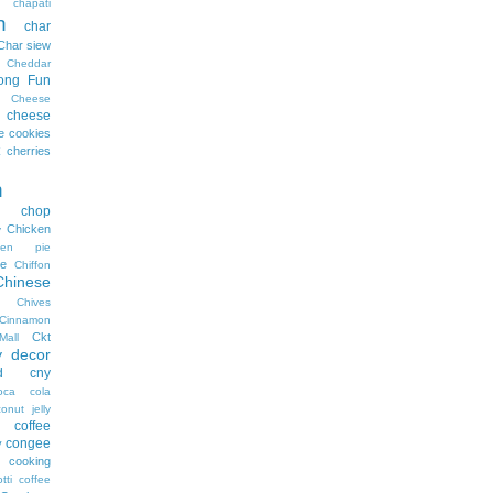
chapati
n
char
Char siew
Cheddar
ong Fun
Cheese
cheese
e cookies
cherries
n
n chop
Chicken
y
cken pie
e
Chiffon
Chinese
Chives
Cinnamon
Ckt
Mall
y decor
d
cny
oca cola
onut jelly
coffee
congee
y
cooking
tti coffee