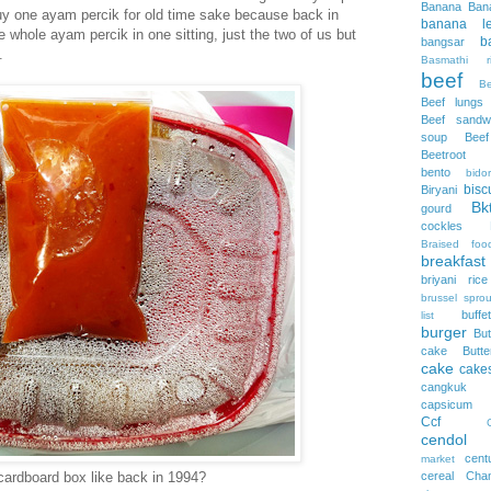
Banana
Ban
buy one ayam percik for old time sake because back in
banana le
 whole ayam percik in one sitting, just the two of us but
b
bangsar
.
Basmathi ri
beef
B
Beef lungs
Beef sandw
soup
Bee
Beetroot
bento
bidor
bisc
Biryani
Bk
gourd
cockles
Braised foo
breakfast
briyani rice
brussel sprou
buffet
list
burger
But
cake
Butt
cake
cake
cangkuk
capsicum
Ccf
cendol
cent
market
 cardboard box like back in 1994?
cereal
Cha