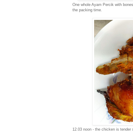
One whole Ayam Percik with bones a
the packing time.
12.03 noon - the chicken is tender s