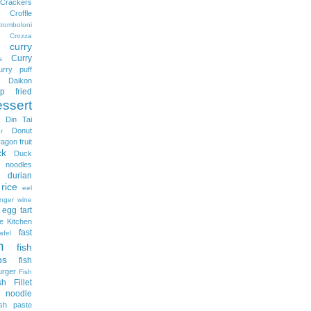
Crackers
Croffle
romboloni
Crozza
curry
Curry
s
urry puff
Daikon
p fried
essert
Din Tai
Donut
r
ragon fruit
ck
Duck
odles
durian
rice
eel
nger wine
egg tart
e Kitchen
fast
afel
h
fish
ps
fish
urger
Fish
sh Fillet
 noodle
ish paste