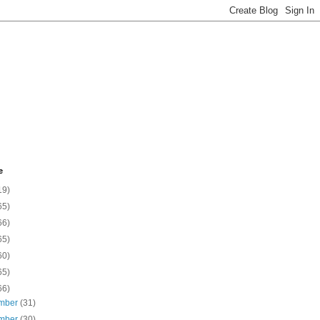
e
19)
65)
66)
65)
60)
65)
66)
mber
(31)
mber
(30)