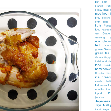
fish skin
Fren
Franzzi
fried
Friday
mee hoon
fries
Fritters
Fruit tarts
fruits
Fung
food
Garden
Ginger
Gift
Ginseng
rice
gluti
ball
Gnocc
goose
Grand
green tea
Guava
Guppi
halal food
H
food
hokk
homecooke
Iber
Hospital
ice crea
meals
Ind
Indonesia fo
noodles
Inte
Ja
Ippudo
jamaica
Japanes
Jaya Mall
Kaya
kaori