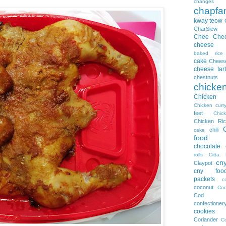
changes
chapfa
kway teow
CharSiew
Chee Che
cheese
baked rice
cake
Chees
cheese tart
chestnuts
chicke
Chicke
Chicken curr
feet
Chi
Chicken Ric
chili
cake
food
chocolate
rolls
Citta 
cn
Claypot
cny foo
packets
c
coconut
Coc
Cod
confectioner
cookies
Coriander
Co