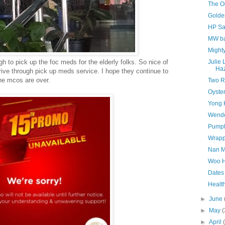
The O
Golde
HP Sa
MW ba
Might
gh to pick up the foc meds for the elderly folks. So nice of
Julie
Haz
 drive through pick up meds service. I hope they continue to
the mcos are over.
Two 
Oyster
Yong 
Wend
Pumpk
Wrapp
Nan M
Woo H
Dates
Healt
►
June
►
May
(
►
April