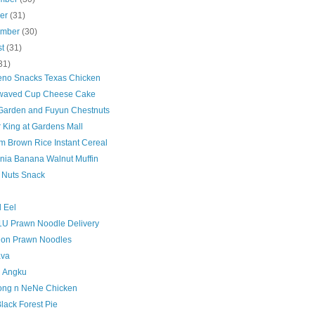
ber
(31)
ember
(30)
st
(31)
31)
eno Snacks Texas Chicken
waved Cup Cheese Cake
Garden and Fuyun Chestnuts
 King at Gardens Mall
m Brown Rice Instant Cereal
nia Banana Walnut Muffin
 Nuts Snack
d Eel
1U Prawn Noodle Delivery
on Prawn Noodles
ava
 Angku
ong n NeNe Chicken
lack Forest Pie