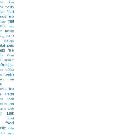
Fish tikka
ch toasts
fried
 mee
fried rice
fruit
frog
Fruit tea
us
fusion
GCR
ing
Ginkgo
glutinous
nous rice
hi
Goat
 Harbour
Grouper
hakka
es
health
am
ien mee
d
ice
ico
ic
m
in-flight
ian food
od
instant
ipoh
stine
lil Link
n food
e food
jelly
Kale
Kek lapis