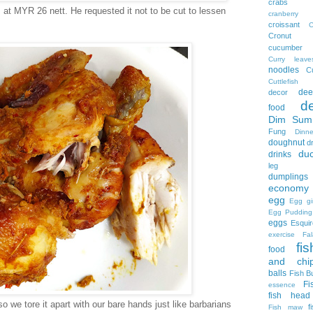
crabs
t MYR 26 nett. He requested it not to be cut to lessen
cranberry
croissant
C
Cronut
cucumber
Curry leave
noodles
C
Cuttlefish
dee
decor
d
food
Dim Sum
Fung
Dinne
doughnut
d
du
drinks
leg no
dumplings
economy 
egg
Egg gi
Egg Pudding
eggs
Esquir
exercise
Fal
fis
food
and chi
balls
Fish B
Fi
essence
fish head
o we tore it apart with our bare hands just like barbarians
f
Fish maw