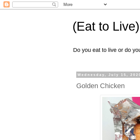
(Eat to Live)
Do you eat to live or do you
Wednesday, July 15, 202
Golden Chicken