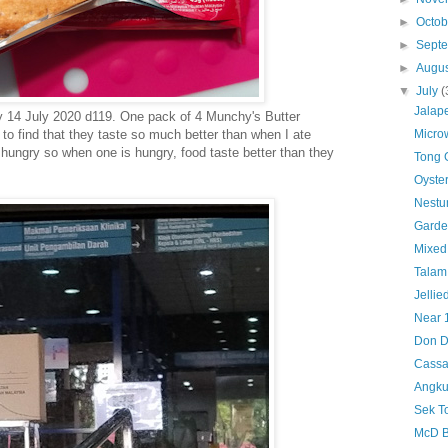
►
Octo
►
Sept
►
Augu
▼
July
(
Jalap
 14 July 2020 d119. One pack of 4 Munchy's Butter
to find that they taste so much better than when I ate
Micro
 hungry so when one is hungry, food taste better than they
Tong 
Oyster
Nestu
Garde
Mixed
Talam
Jellie
Near 
Don D
Cass
Angku
Sek T
McD B