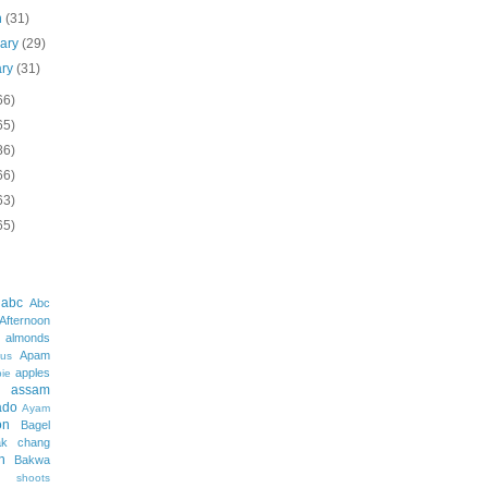
h
(31)
uary
(29)
ary
(31)
66)
65)
86)
66)
63)
65)
abc
Abc
Afternoon
almonds
Apam
us
apples
pie
assam
ado
Ayam
on
Bagel
ak chang
h
Bakwa
shoots