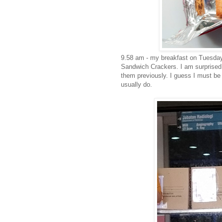
9.58 am - my breakfast on Tuesday
Sandwich Crackers. I am surprised 
them previously. I guess I must be
usually do.