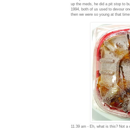
up the meds, he did a pit stop to 
1994, both of us used to devour one
then we were so young at that time
11.39 am - Eh, what is this? Not a