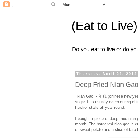
(Eat to Live)
Do you eat to live or do you
Thursday, April 24, 2014
Deep Fried Nian Ga
"Nian Gao" - 年糕 (chinese new year 
sugar. It is usually eaten during c
hawker stalls all year round.
I bought a piece of deep fried nian
month. The hardened nian gao is cu
of sweet potato and a slice of taro 