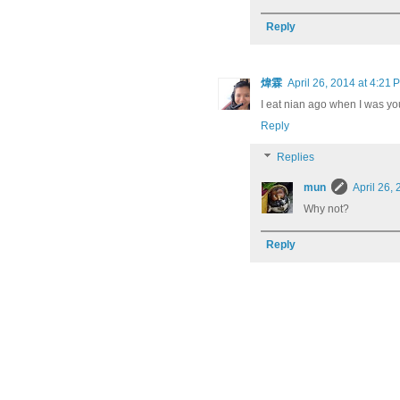
Reply
煒霖
April 26, 2014 at 4:21 
I eat nian ago when I was yo
Reply
Replies
mun
April 26,
Why not?
Reply