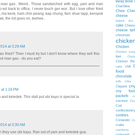
kway teow
fried nian gao.. Weird.. Those sandwiched with egg, yam and nian
CharSiew
d back to office, I never touch ger wor.. But I love other fried
Chee Che
ueh, ma keok, ham chin peang, kap chung, farn shue lapp, keropok
cheese
k, the list goes on, teehee..
baked rice
cake
Chees
cheese tart
chestnuts
chicke
 2014 at 3:29 AM
Chicke
Chicken curr
o fried? Then I must try but I don't know where they sell this
feet
Chi
d nian gao - do you eat?
Chicken Ric
chili
cake
food
chocolate
rolls
Citta 
cn
Claypot
4 at 1:16 PM
cny foo
packets
c
 and keledek. This stall put ubi kayu is special la
coconut
Coc
Cod
confectioner
cookies
Coriander
Co
 2014 at 3:30 AM
crabs
cranberry
 they use ubi kayu. Ran out of yam and keledek gua.
croissant
C