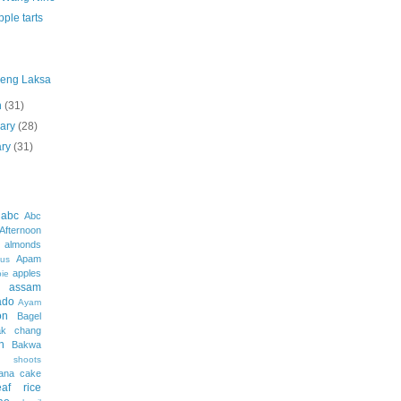
ple tarts
eng Laksa
h
(31)
uary
(28)
ary
(31)
abc
Abc
Afternoon
almonds
Apam
us
apples
pie
assam
ado
Ayam
on
Bagel
ak chang
h
Bakwa
shoots
ana cake
af rice