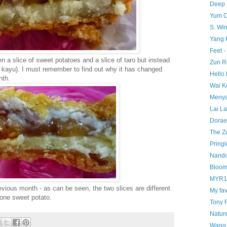
Deep 
Yum C
S. Wi
Yang 
Feet -
n a slice of sweet potatoes and a slice of taro but instead
Zun R
i kayu). I must remember to find out why it has changed
Hello 
nth.
Wai K
Menya
Lai La
Dorae
The Z
Pringl
Nando
Bloom
MYR1 
evious month - as can be seen, the two slices are different
My fav
r one sweet potato.
Tony 
Nature
Wang