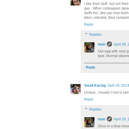
I like fried stuff, but not 
gao.. When colleagues tapao-e
stuffs tho', like yau char k
lekor, cekodok, fried cempeda
Reply
Replies
mun
April 26,
Got egg with nian ga
type. Normal steame
Reply
Small Kucing
April 25, 201
Unique . Usually I had is yam
Reply
Replies
mun
April 26,
Once in a blue moon