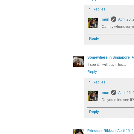
Replies
mun
April 26,
Can fry whenever yo
Reply
Somewhere in Singapore
A
If see it, i will buy it too...
Reply
Replies
mun
April 26,
Do you often see it?
Reply
Princess Ribbon
April 25, 