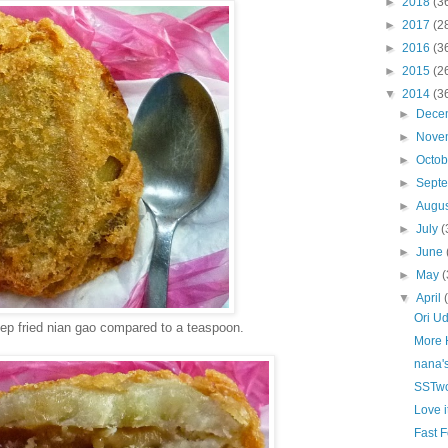
►
2018
(3
►
2017
(2
►
2016
(3
►
2015
(2
▼
2014
(3
►
Dece
►
Nove
►
Octo
►
Sept
►
Augu
►
July
(
►
June
►
May
(
▼
April
Ori U
eep fried nian gao compared to a teaspoon.
More H
nana'
SSTwo
Love it
Fast 