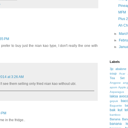
o
Pineap
MFM
Plus 2
Ah Ch
►
Marc
:35 PM
►
Febr
l prefer to buy just the nian kao type, I don't really the one with
►
Janu
Labels
3jc
abalone
soup
Acar
 2014 at 3:26 AM
Tea Set
Angpow
ang
't see them selling only fried nian kao without ubi.
apom
Apple 
Asparagus
laksa
avoc
bac
gepuk
b
Baguette
bak kut te
38 PM
bamboo 
Banana
Ban
ome in the fridge..
banana le