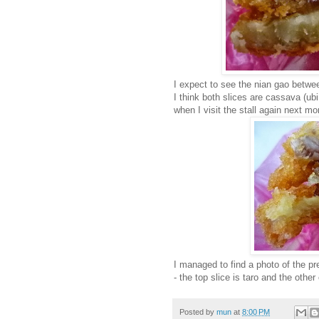
I expect to see the nian gao betwee
I think both slices are cassava (ub
when I visit the stall again next mo
I managed to find a photo of the pr
- the top slice is taro and the othe
Posted by
mun
at
8:00 PM