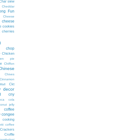
Char siew
Cheddar
ong Fun
Cheese
cheese
e cookies
cherries
n
n chop
Chicken
y
cken pie
e
Chiffon
Chinese
Chives
Cinnamon
Ckt
Mall
y decor
d
cny
oca cola
onut jelly
coffee
congee
y
cooking
tti coffee
Crackers
Croffle
romboloni