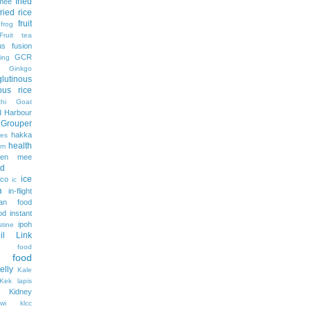
fried
 mee
fried rice
fruit
frog
Fruit tea
us
fusion
GCR
ing
Ginkgo
glutinous
nous rice
hi
Goat
 Harbour
Grouper
hakka
es
health
am
ien mee
d
ice
ico
ic
m
in-flight
ian food
od
instant
ipoh
stine
lil Link
n food
e food
jelly
Kale
Kek lapis
Kidney
wi
klcc