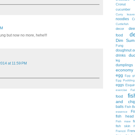
Cronut
cucumber
Curry leave
noodles
C
Cuttlefish
PM
dee
decor
d
food
ung but now no more, hehe!!!
Dim Sum
Fung
doughnut
d
du
drinks
leg no
 2014 at 11:59 PM
dumplings
economy 
egg
Egg gi
Egg Pudding
eggs
Esquir
exercise
Fal
fis
food
and chi
balls
Fish B
Fi
essence
fish head
f
Fish maw
fish skin
Fren
Franzzi