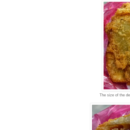
The size of the d