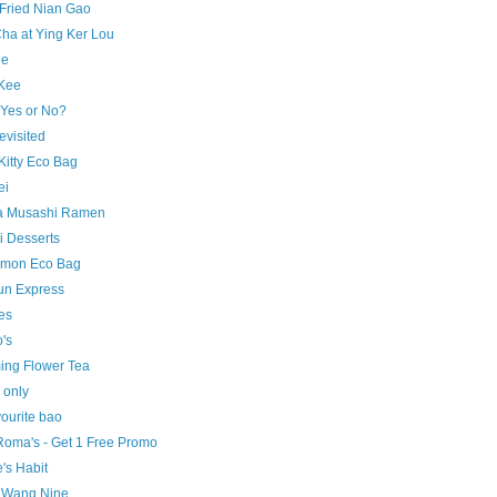
Fried Nian Gao
ha at Ying Ker Lou
ne
Kee
 Yes or No?
evisited
Kitty Eco Bag
ei
 Musashi Ramen
i Desserts
mon Eco Bag
un Express
es
's
ing Flower Tea
only
ourite bao
Roma's - Get 1 Free Promo
's Habit
 Wang Nine