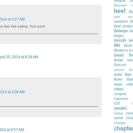
b
bangsar
Basmathi ri
beef
Be
beef pie
 2014 at 3:27 AM
sandwich
B
Beef tendon
u feel like eating. Yum yum!
Belanga
be
bingsu
biscuits
bi
Bkt
blood
Blueberry
Br
b
bread
pril 25, 2014 at 8:19 AM
Brinjal
bri
Broccoli
sprouts
bu
bun
buffet
Butter
But
Butter coff
cakes
 2014 at 3:28 AM
cangkuk
capsicum
Ccf
cendol
cent
market
cereal
Cha
changes
chapfa
2014 at 9:57 AM