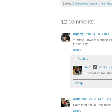
Labels:
Chinese food
,
dessert
,
Nian Ga
12 comments:
Hayley
April 24, 2014 at 11
Yummy!! I love this snack! I'l
the ubi kayu~
Reply
Replies
mun
April 26,
The stalls here I don
Reply
wenn
April 24, 2014 at 11:
I love fried nin ko..I still hv s
Reply