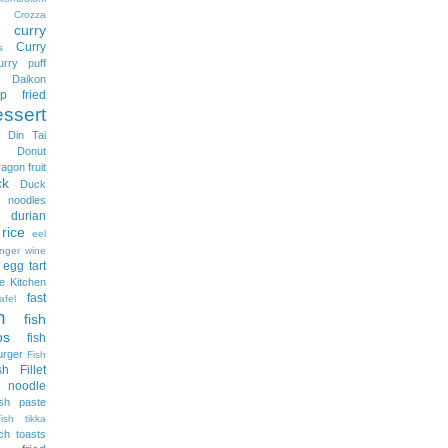
Crozza
curry
Curry
s
urry puff
Daikon
p fried
essert
Din Tai
Donut
ragon fruit
ck
Duck
odles
durian
rice
eel
nger wine
egg tart
e Kitchen
fast
afel
h
fish
ps
fish
urger
Fish
sh Fillet
 noodle
ish paste
Fish tikka
ch toasts