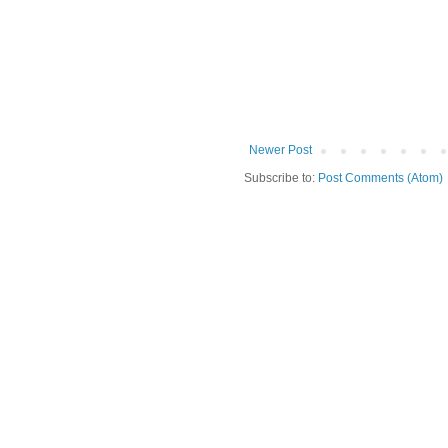
Newer Post
Subscribe to:
Post Comments (Atom)