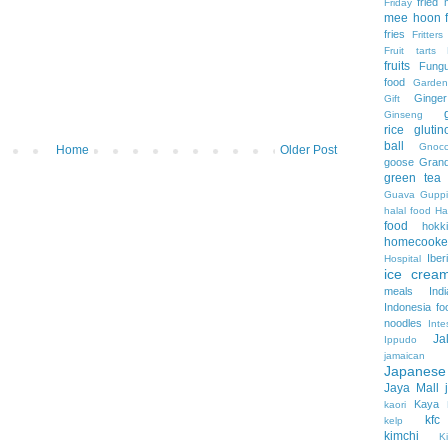
fried
Friday
mee hoon
fries
Fritters
Fruit tarts
fruits
Fung
food
Garden
Ginger
Gift
Ginseng
rice
gluti
ball
Gnocc
Home
Older Post
goose
Grand
green tea
Guava
Guppi
halal food
H
food
hokk
homecooke
Iber
Hospital
ice crea
meals
Ind
Indonesia fo
noodles
Inte
Ja
Ippudo
jamaica
Japanes
Jaya Mall
Kaya
kaori
kfc
kelp
kimchi
Ki