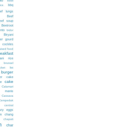
ao
basil
bbq
ce
ef lungs
Beef
eef soup
Beetroot
nto
bidor
Biryani
tter gourd
 cockles
aised food
reakfast
yani rice
brussel
cket list
burger
ter cake
cake
ee
Calamari
 manis
Cassava
Cempedak
central
ury eggs
m
chang
chapati
n
char