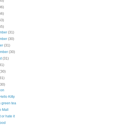
65)
86)
66)
63)
65)
mber
(31)
mber
(30)
ber
(31)
ember
(30)
st
(31)
31)
(30)
31)
(30)
don
ello Kitty
s green tea
 Mall
 or hate it
Food