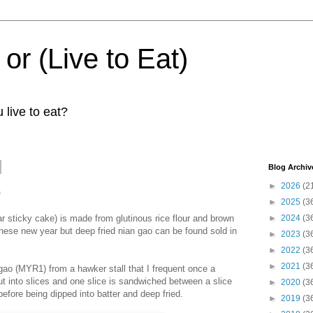
 or (Live to Eat)
 live to eat?
Blog Archiv
►
2026
(2
o
►
2025
(3
sticky cake) is made from glutinous rice flour and brown
►
2024
(3
hinese new year but deep fried nian gao can be found sold in
►
2023
(3
►
2022
(3
►
2021
(3
 gao (MYR1) from a hawker stall that I frequent once a
t into slices and one slice is sandwiched between a slice
►
2020
(3
before being dipped into batter and deep fried.
►
2019
(3