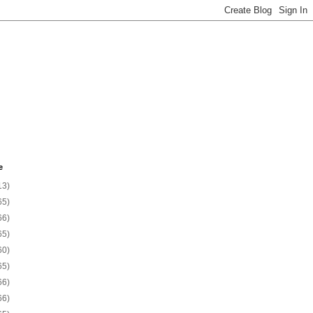
e
13)
65)
66)
65)
60)
65)
66)
66)